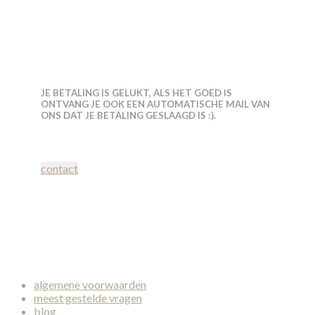
JE BETALING IS GELUKT, ALS HET GOED IS
ONTVANG JE OOK EEN AUTOMATISCHE MAIL VAN
ONS DAT JE BETALING GESLAAGD IS :).
contact
algemene voorwaarden
meest gestelde vragen
blog