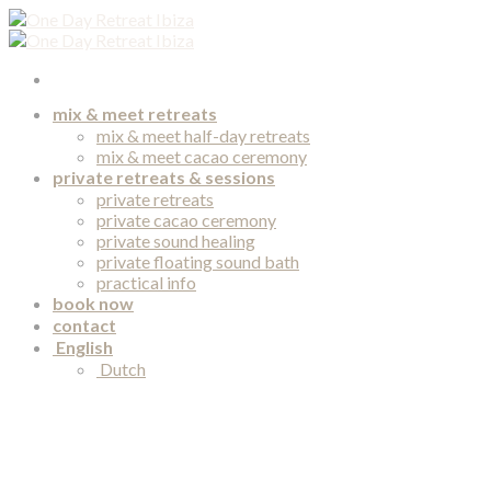
Skip
to
content
mix & meet retreats
mix & meet half-day retreats
mix & meet cacao ceremony
private retreats & sessions
private retreats
private cacao ceremony
private sound healing
private floating sound bath
practical info
book now
contact
English
Dutch