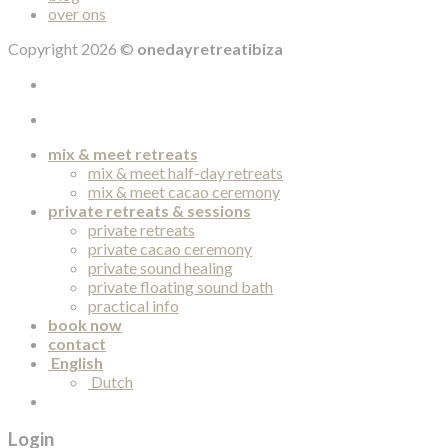
over ons
Copyright 2026 ©
onedayretreatibiza
mix & meet retreats
mix & meet half-day retreats
mix & meet cacao ceremony
private retreats & sessions
private retreats
private cacao ceremony
private sound healing
private floating sound bath
practical info
book now
contact
English
Dutch
Login